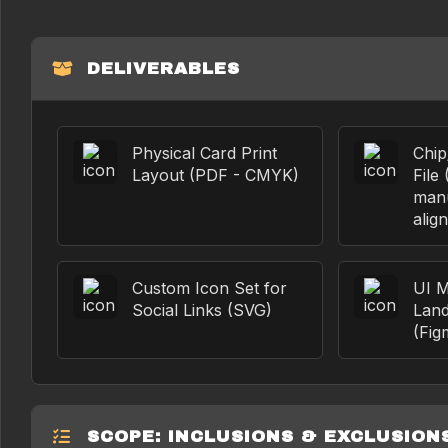
DELIVERABLES
Physical Card Print
Chi
Layout (PDF - CMYK)
File 
manu
alig
Custom Icon Set for
UI M
Social Links (SVG)
Land
(Fig
SCOPE: INCLUSIONS & EXCLUSION