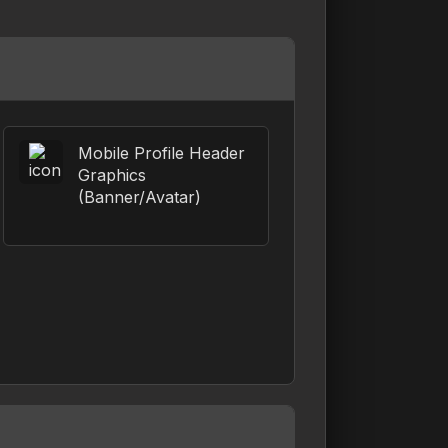
Mobile Profile Header
Graphics
(Banner/Avatar)