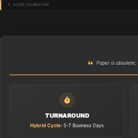
SCOPE CALIBRATION
Paper is obsolete; 
TURNAROUND
Hybrid Cycle:
5-7 Business Days