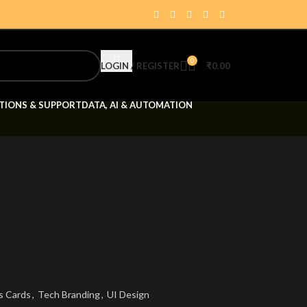
0
LOGIN / REGISTER
₹
0.00
TIONS & SUPPORT
DATA, AI & AUTOMATION
s Cards
,
Tech Branding
,
UI Design