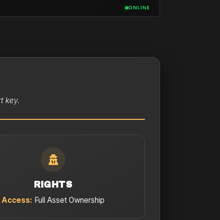
ONLINE
t key.
RIGHTS
Access:
Full Asset Ownership