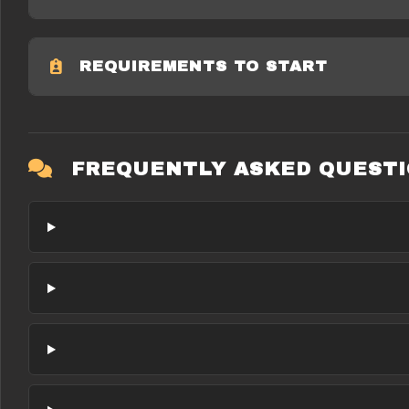
REQUIREMENTS TO START
FREQUENTLY ASKED QUEST