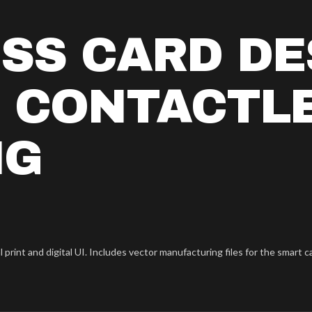
SS CARD DE
C CONTACTL
NG
rint and digital UI. Includes vector manufacturing files for the smart c