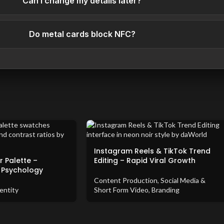
Can I change my details later?
Do metal cards block NFC?
Instagram Reels & TikTok Trend
 Palette –
Editing – Rapid Viral Growth
 Psychology
Content Production
,
Social Media &
entity
Short Form Video
,
Branding