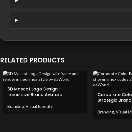
RELATED PRODUCTS
3D Mascot Logo Design –
Immersive Brand Avatars
Corporate Color
Strategic Brand
Branding
,
Visual Identity
Branding
,
Visual Id