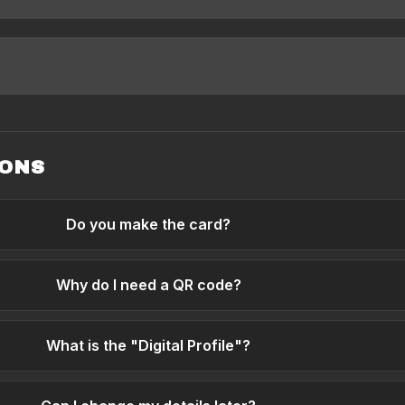
IONS
Do you make the card?
Why do I need a QR code?
What is the "Digital Profile"?