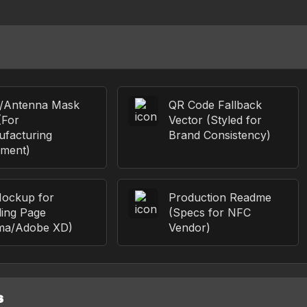
p/Antenna Mask
QR Code Fallback
(For
Vector (Styled for
facturing
Brand Consistency)
nment)
ockup for
Production Readme
ing Page
(Specs for NFC
ma/Adobe XD)
Vendor)
S