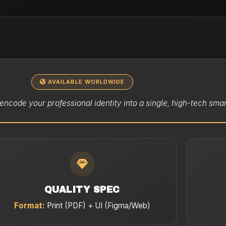
AVAILABLE WORLDWIDE
encode your professional identity into a single, high-tech smar
QUALITY SPEC
Format:
Print (PDF) + UI (Figma/Web)