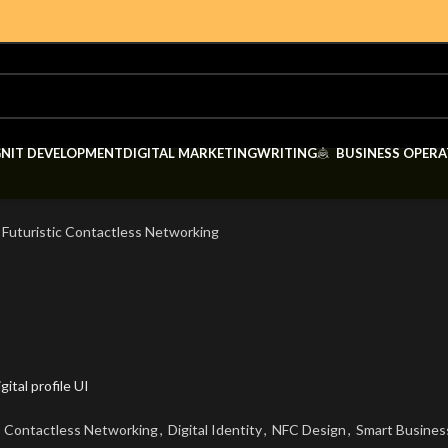
GN
IT DEVELOPMENT
DIGITAL MARKETING
WRITING
BUSINESS OPERA
 Futuristic Contactless Networking
Contactless Networking
,
Digital Identity
,
NFC Design
,
Smart Busines