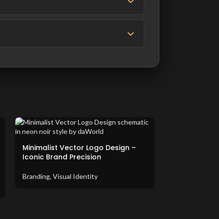
Minimalist Vector Logo Design –
Iconic Brand Precision
Branding
,
Visual Identity