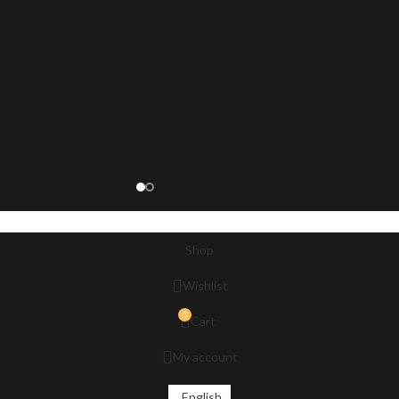
Shop
Wishlist
0
Cart
My account
English