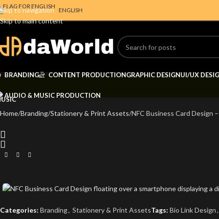
Skip to navigation
ENGLISH
Skip to main content
BRANDING
CONTENT PRODUCTION
GRAPHIC DESIGN
UI/UX DESI
AUDIO & MUSIC PRODUCTION
Home
Branding
Stationery & Print Assets
NFC Business Card Design –
Categories:
Branding
,
Stationery & Print Assets
Tags:
Bio Link Design
,