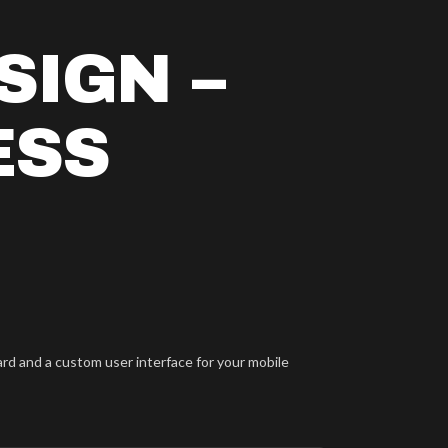
SIGN –
ESS
ard and a custom user interface for your mobile