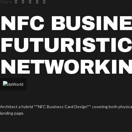
Share:
NFC BUSINE
FUTURISTI
NETWORKI
Architect a hybrid **NFC Business Card Design** covering both physical p
landing page.