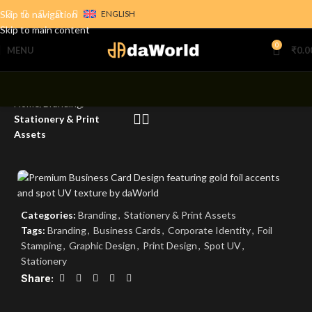
Skip to navigation
ENGLISH
Skip to main content
0
MENU
₹
0.0
Home
Branding
Stationery & Print
Assets
Categories:
Branding
,
Stationery & Print Assets
Tags:
Branding
,
Business Cards
,
Corporate Identity
,
Foil
Stamping
,
Graphic Design
,
Print Design
,
Spot UV
,
Stationery
Share: