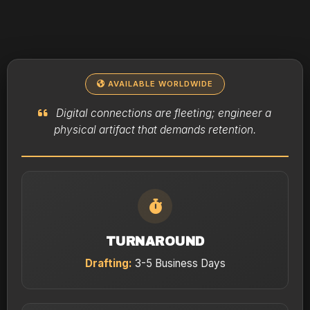
AVAILABLE WORLDWIDE
Digital connections are fleeting; engineer a
physical artifact that demands retention.
TURNAROUND
Drafting:
3-5 Business Days