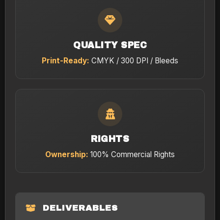
QUALITY SPEC
Print-Ready:
CMYK / 300 DPI / Bleeds
RIGHTS
Ownership:
100% Commercial Rights
DELIVERABLES