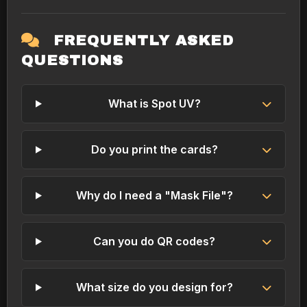
FREQUENTLY ASKED
QUESTIONS
What is Spot UV?
Do you print the cards?
Why do I need a "Mask File"?
Can you do QR codes?
What size do you design for?