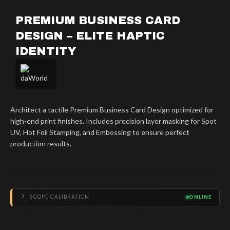
PREMIUM BUSINESS CARD
DESIGN – ELITE HAPTIC
IDENTITY
Architect a tactile Premium Business Card Design optimized for
high-end print finishes. Includes precision layer masking for Spot
UV, Hot Foil Stamping, and Embossing to ensure perfect
production results.
SCOPE CALIBRATION
ONLINE