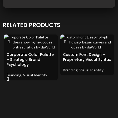
RELATED PRODUCTS
Corporate Color Palette
Custom Font Design –
– Strategic Brand
Proprietary Visual Syntax
Psychology
Branding
,
Visual Identity
Branding
,
Visual Identity