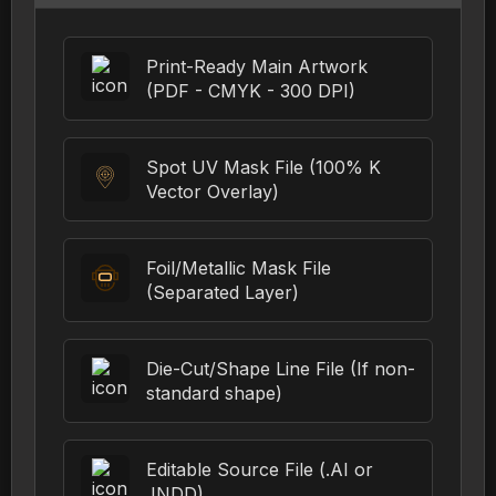
Print-Ready Main Artwork
(PDF - CMYK - 300 DPI)
Spot UV Mask File (100% K
Vector Overlay)
Foil/Metallic Mask File
(Separated Layer)
Die-Cut/Shape Line File (If non-
standard shape)
Editable Source File (.AI or
.INDD)