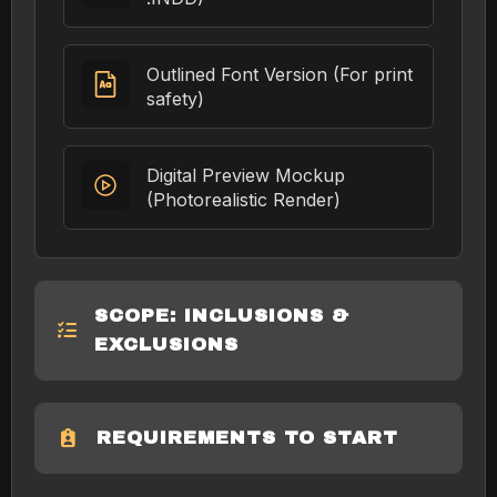
Outlined Font Version (For print
safety)
Digital Preview Mockup
(Photorealistic Render)
SCOPE: INCLUSIONS &
EXCLUSIONS
REQUIREMENTS TO START